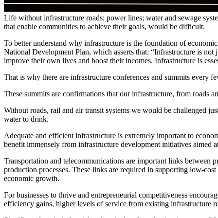
Life without infrastructure roads; power lines; water and sewage syst
that enable communities to achieve their goals, would be difficult.
To better understand why infrastructure is the foundation of economic
National Development Plan, which asserts that: “Infrastructure is not 
improve their own lives and boost their incomes. Infrastructure is ess
That is why there are infrastructure conferences and summits every f
These summits are confirmations that our infrastructure, from roads a
Without roads, rail and air transit systems we would be challenged just
water to drink.
Adequate and efficient infrastructure is extremely important to econ
benefit immensely from infrastructure development initiatives aimed a
Transportation and telecommunications are important links between produ
production processes. These links are required in supporting low-cost 
economic growth.
For businesses to thrive and entrepreneurial competitiveness encourage
efficiency gains, higher levels of service from existing infrastructure 