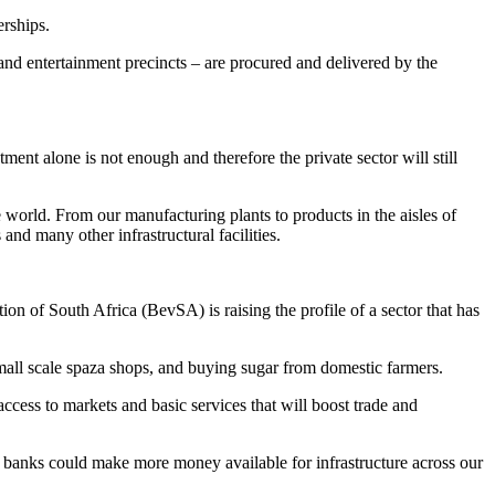
erships.
ms and entertainment precincts – are procured and delivered by the
tment alone is not enough and therefore the private sector will still
world. From our manufacturing plants to products in the aisles of
nd many other infrastructural facilities.
ion of South Africa (BevSA) is raising the profile of a sector that has
small scale spaza shops, and buying sugar from domestic farmers.
access to markets and basic services that will boost trade and
nt banks could make more money available for infrastructure across our