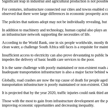
Significant leap in industrial and agricultural production is not possibl
For centuries, infrastructure connected our cities and towns enabled
observed that there were large differences in economic prosperity acro
The policies that nations adopt may not be individually revealing, but in
In addition to machinery and technology, human capital also plays an 
an infrastructure network supporting the necessities of life.
According to the World Bank, one in six people worldwide, mostly the p
clean water, a challenge South Africa still faces is a requisite for main
Insufficient access to electricity can also prove devastating to public
impedes the delivery of basic health care services to the poor.
It is the same challenge with poorly maintained or non-existent roads a
Inadequate transportation infrastructure is also a major factor behind w
Globally, road crashes are now the top cause of death for people aged
transportation infrastructure is poorly maintained or non-existent. Chil
It is projected that by the year 2020, traffic injuries could rank thir
Those with the most to gain from infrastructure development are the poor
improving economic opportunities and decreasing inequality.