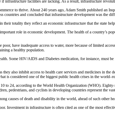
e if infrastructure facilities are lacking. As a result, infrastructure revo
 commerce to thrive. About 240 years ago, Adam Smith published an Inq
ss countries and concluded that infrastructure development was the diffe
 their totality they reflect an economic infrastructure that the state help
important role in economic development. The health of a country’s popul
oor, have inadequate access to water, more because of limited access to
taining a healthy population.
 health. Some HIV/AIDS and Diabetes medication, for instance, must be refr
s they also inhibit access to health care services and medicines in the 
hat is considered one of the biggest public health crises in the world–ro
 10 to 24, according to the World Health Organization (WHO). Eighty-fiv
dren, pedestrians, and cyclists in developing countries represent the vast
d among causes of death and disability in the world, ahead of such other
. Investment in infrastructure is often cited as one of the most effective