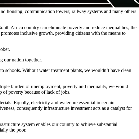
als and housing; communication towers; railway systems and many others
outh Africa country can eliminate poverty and reduce inequalities, the
o promotes inclusive growth, providing citizens with the means to
tober.
g our nation together.
go to schools. Without water treatment plants, we wouldn’t have clean
e triple burden of unemployment, poverty and inequality, we would
 of poverty because of lack of jobs.
als. Equally, electricity and water are essential in certain
eness, consequently infrastructure investment acts as a catalyst for
rastructure system enables our country to achieve substantial
ally the poor.