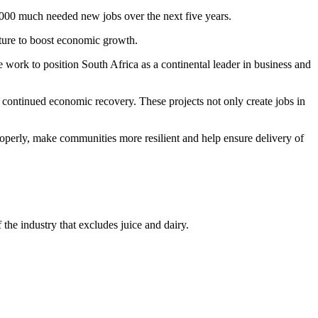
,000 much needed new jobs over the next five years.
cture to boost economic growth.
e work to position South Africa as a continental leader in business and
ur continued economic recovery. These projects not only create jobs in
roperly, make communities more resilient and help ensure delivery of
the industry that excludes juice and dairy.