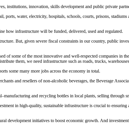
s, institutions, innovation, skills development and public private partn
ail, ports, water, electricity, hospitals, schools, courts, prisons, stadiu
ne how infrastructure will be funded, delivered, used and regulated.
ucture. But, given severe fiscal constraints in our country, public inves
sed of some of the most innovative and well-respected companies in the 
stribute them, we need infrastructure such as roads, trucks, warehouses a
ports some many more jobs across the economy in total.
erchants and resellers of non-alcoholic beverages, the Beverage Associat
l–manufacturing and recycling bottles in local plants, selling through 
stment in high-quality, sustainable infrastructure is crucial to ensuring 
ructural development initiatives to boost economic growth. And investme