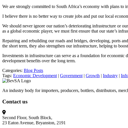
We are strongly committed to South Africa’s economy with plans to i
I believe there is no better way to create jobs and put our local eco
We should never ignore our nation’s deteriorating infrastructure or ou
as a global economic player, we must first ensure that our state’s infras
Repairing and rebuilding our roads and bridges, developing, ports and 
the short term, they also strengthen our infrastructure, helping to b
Investments in infrastructure can serve as a foundation for economic 
development benefits over the long term.
Categories:
Blog Posts
Tags:
Economic Development
|
Government
|
Growth
|
Industry
|
Infr
An industry body for importers, producers, bottlers, distributors, mer
Contact us
Second Floor, South Block,
23 Eaton Avenue, Bryanston, 2191