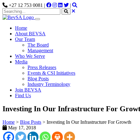
+27 12 753 0081 |
|
Home
About BEVSA
Our Team
The Board
Management
Who We Serve
Media
Press Releases
Events & CSI Initiatives
Blog Posts
Industry Terminology
Join BEVSA
Find Us
Investing In Our Infrastructure For Grow
Home
>
Blog Posts
>
Investing In Our Infrastructure For Growth
May 17, 2018