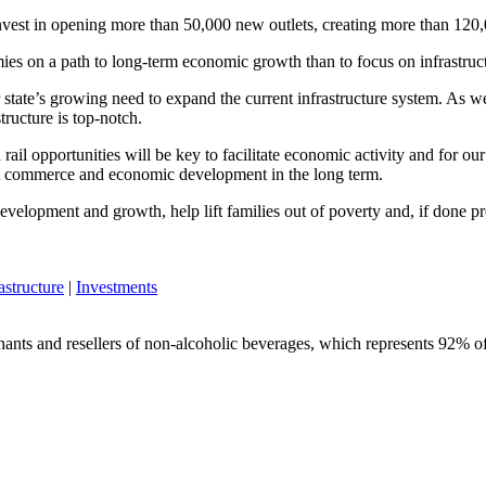
nvest in opening more than 50,000 new outlets, creating more than 120
nomies on a path to long-term economic growth than to focus on infrastru
r state’s growing need to expand the current infrastructure system. As w
tructure is top-notch.
rail opportunities will be key to facilitate economic activity and for o
oost commerce and economic development in the long term.
development and growth, help lift families out of poverty and, if done p
astructure
|
Investments
chants and resellers of non-alcoholic beverages, which represents 92% of 