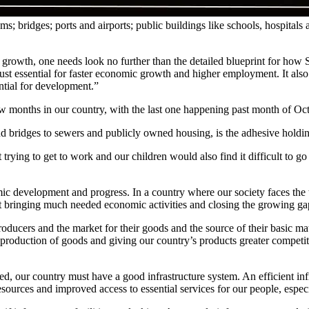
ems; bridges; ports and airports; public buildings like schools, hospit
 growth, one needs look no further than the detailed blueprint for how S
just essential for faster economic growth and higher employment. It als
ential for development.”
ew months in our country, with the last one happening past month of Oc
nd bridges to sewers and publicly owned housing, is the adhesive holdin
 trying to get to work and our children would also find it difficult to 
omic development and progress. In a country where our society faces th
t bringing much needed economic activities and closing the growing gap
cers and the market for their goods and the source of their basic materi
production of goods and giving our country’s products greater competitiv
d, our country must have a good infrastructure system. An efficient inf
resources and improved access to essential services for our people, especi