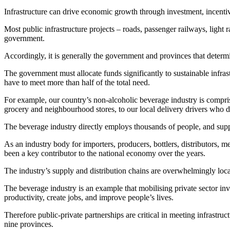
Infrastructure can drive economic growth through investment, incentive
Most public infrastructure projects – roads, passenger railways, light r
government.
Accordingly, it is generally the government and provinces that determi
The government must allocate funds significantly to sustainable infrastr
have to meet more than half of the total need.
For example, our country’s non-alcoholic beverage industry is compri
grocery and neighbourhood stores, to our local delivery drivers who di
The beverage industry directly employs thousands of people, and sup
As an industry body for importers, producers, bottlers, distributors, m
been a key contributor to the national economy over the years.
The industry’s supply and distribution chains are overwhelmingly loca
The beverage industry is an example that mobilising private sector inve
productivity, create jobs, and improve people’s lives.
Therefore public-private partnerships are critical in meeting infrast
nine provinces.