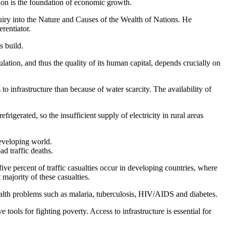
lution is the foundation of economic growth.
uiry into the Nature and Causes of the Wealth of Nations. He
rentiator.
s build.
ation, and thus the quality of its human capital, depends crucially on
 infrastructure than because of water scarcity. The availability of
igerated, so the insufficient supply of electricity in rural areas
developing world.
ad traffic deaths.
e percent of traffic casualties occur in developing countries, where
 majority of these casualties.
 health problems such as malaria, tuberculosis, HIV/AIDS and diabetes.
 tools for fighting poverty. Access to infrastructure is essential for