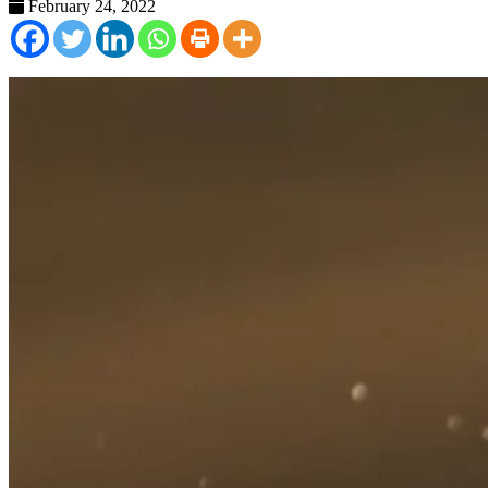
February 24, 2022