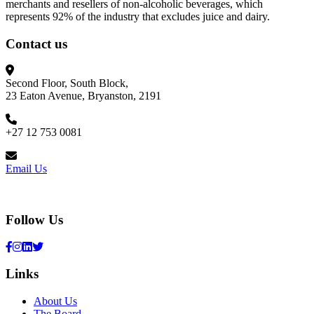
merchants and resellers of non-alcoholic beverages, which
represents 92% of the industry that excludes juice and dairy.
Contact us
Second Floor, South Block,
23 Eaton Avenue, Bryanston, 2191
+27 12 753 0081
Email Us
Follow Us
Links
About Us
The Board