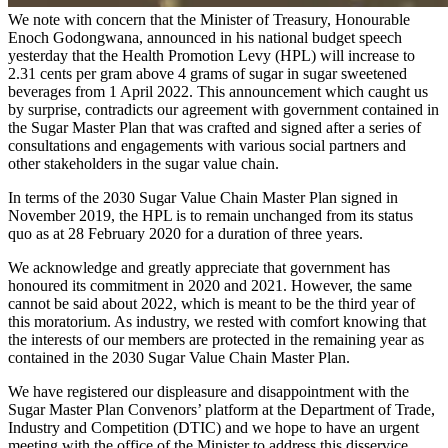
We note with concern that the Minister of Treasury, Honourable
Enoch Godongwana, announced in his national budget speech
yesterday that the Health Promotion Levy (HPL) will increase to
2.31 cents per gram above 4 grams of sugar in sugar sweetened
beverages from 1 April 2022. This announcement which caught us
by surprise, contradicts our agreement with government contained in
the Sugar Master Plan that was crafted and signed after a series of
consultations and engagements with various social partners and
other stakeholders in the sugar value chain.
In terms of the 2030 Sugar Value Chain Master Plan signed in
November 2019, the HPL is to remain unchanged from its status
quo as at 28 February 2020 for a duration of three years.
We acknowledge and greatly appreciate that government has
honoured its commitment in 2020 and 2021. However, the same
cannot be said about 2022, which is meant to be the third year of
this moratorium. As industry, we rested with comfort knowing that
the interests of our members are protected in the remaining year as
contained in the 2030 Sugar Value Chain Master Plan.
We have registered our displeasure and disappointment with the
Sugar Master Plan Convenors’ platform at the Department of Trade,
Industry and Competition (DTIC) and we hope to have an urgent
meeting with the office of the Minister to address this disservice.