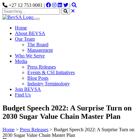
+27 12 753 0081 |
|
Home
About BEVSA
Our Team
The Board
Management
Who We Serve
Media
Press Releases
Events & CSI Initiatives
Blog Posts
Industry Terminology
Join BEVSA
Find Us
Budget Speech 2022: A Surprise Turn on
2030 Sugar Value Chain Master Plan
Home
>
Press Releases
>
Budget Speech 2022: A Surprise Turn on
2030 Sugar Value Chain Master Plan