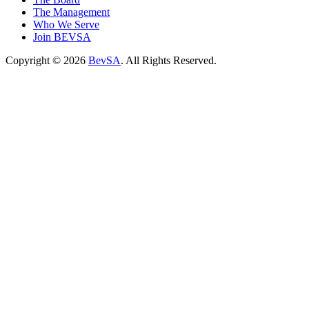
The Management
Who We Serve
Join BEVSA
Copyright © 2026
BevSA
. All Rights Reserved.