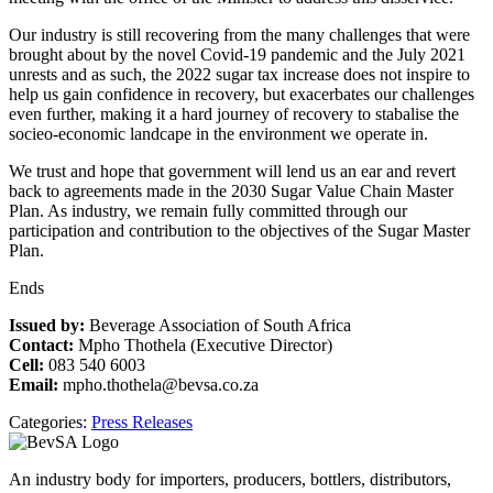
Our industry is still recovering from the many challenges that were
brought about by the novel Covid-19 pandemic and the July 2021
unrests and as such, the 2022 sugar tax increase does not inspire to
help us gain confidence in recovery, but exacerbates our challenges
even further, making it a hard journey of recovery to stabalise the
socieo-economic landcape in the environment we operate in.
We trust and hope that government will lend us an ear and revert
back to agreements made in the 2030 Sugar Value Chain Master
Plan. As industry, we remain fully committed through our
participation and contribution to the objectives of the Sugar Master
Plan.
Ends
Issued by:
Beverage Association of South Africa
Contact:
Mpho Thothela (Executive Director)
Cell:
083 540 6003
Email:
mpho.thothela@bevsa.co.za
Categories:
Press Releases
An industry body for importers, producers, bottlers, distributors,