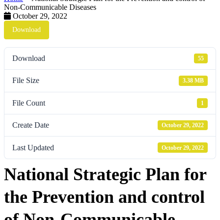
Non-Communicable Diseases
October 29, 2022
Download
Download
55
File Size
3.38 MB
File Count
1
Create Date
October 29, 2022
Last Updated
October 29, 2022
National Strategic Plan for
the Prevention and control
of Non-Communicable