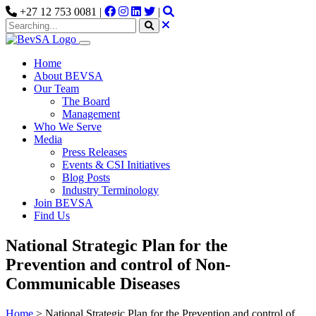
+27 12 753 0081 |
|
Home
About BEVSA
Our Team
The Board
Management
Who We Serve
Media
Press Releases
Events & CSI Initiatives
Blog Posts
Industry Terminology
Join BEVSA
Find Us
National Strategic Plan for the
Prevention and control of Non-
Communicable Diseases
Home
>
National Strategic Plan for the Prevention and control of