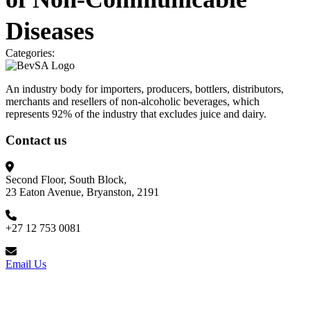
Diseases
Categories:
An industry body for importers, producers, bottlers, distributors,
merchants and resellers of non-alcoholic beverages, which
represents 92% of the industry that excludes juice and dairy.
Contact us
Second Floor, South Block,
23 Eaton Avenue, Bryanston, 2191
+27 12 753 0081
Email Us