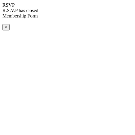
RSVP
R.S.V.P has closed
Membership Form
×